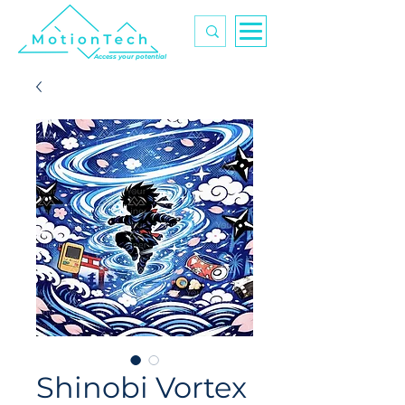
Access your potential
Shinobi Vortex